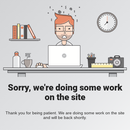
Sorry, we're doing some work
on the site
Thank you for being patient. We are doing some work on the site
and will be back shortly.